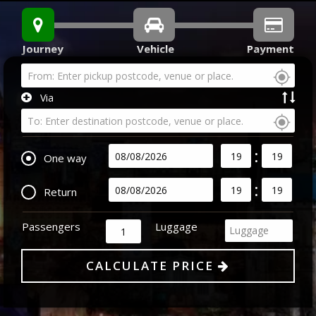
Journey
Vehicle
Payment
Via
:
One way
:
Return
Passengers
Luggage
Luggage
CALCULATE PRICE